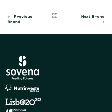
Previous
Next Brand
Brand