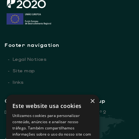
Footer navigation
-
Legal Notices
-
Site map
-
links
×
General contacts - Sovena Group
Este website usa cookies
Rua Dr. António Loureiro Borges, nº 2
Utilizamos cookies para personalizar
Edifício Arquiparque 2, 3º andar
conteúdo, anúncios e analisar nosso
tráfego. Também compartilhamos
1495-131 Algés - Portugal
informações sobre o uso do nosso site com