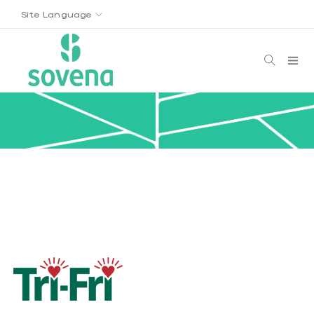
Site Language