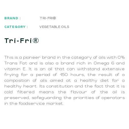
BRAND :
TRI-FRI®
CATEGORY :
VEGETABLE OILS
Tri-Fri®
This is a pioneer brand in the category of oils with 0%
Trans Fat and is also a brand rich in Omega 6 and
vitamin E. It is an oil that can withstand extensive
frying for a period of 150 hours, the result of a
composition of oils aimed at a healthy diet for a
healthy heart. Its constitution and the fact that it is
cold filtered means the flavour of the oil is
preserved, safeguarding the priorities of operators
in the foodservice market.