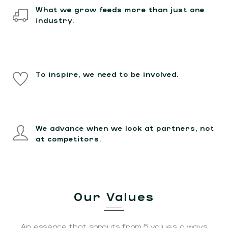
What we grow feeds more than just one
industry.
To inspire, we need to be involved.
We advance when we look at partners, not
at competitors.
Our Values
An essence that sprouts from 5 values, always