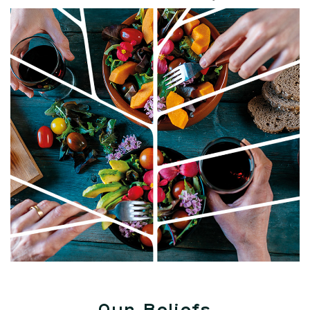
Our Beliefs