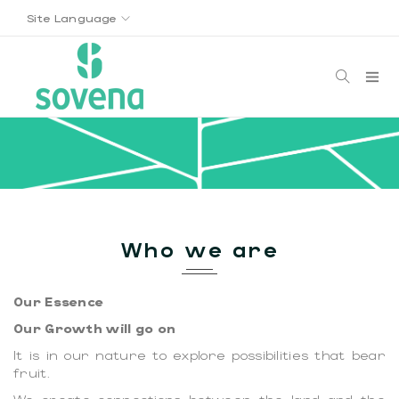
Site Language
Who we are
Our Essence
Our Growth will go on
It is in our nature to explore possibilities that bear
fruit.