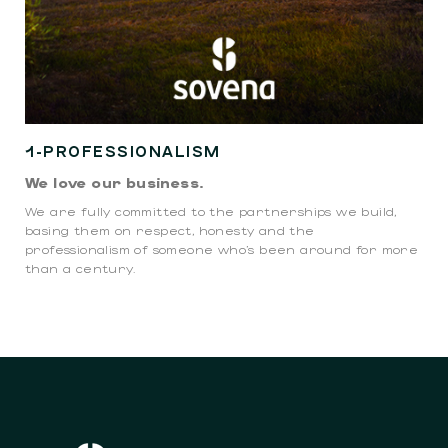
1-PROFESSIONALISM
We love our business.
We are fully committed to the partnerships we build,
basing them on respect, honesty and the
professionalism of someone who’s been around for more
than a century.