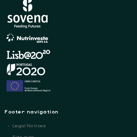
Footer navigation
-
Legal Notices
-
Site map