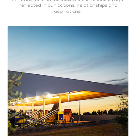
reflected in our actions, relationships and
aspirations.