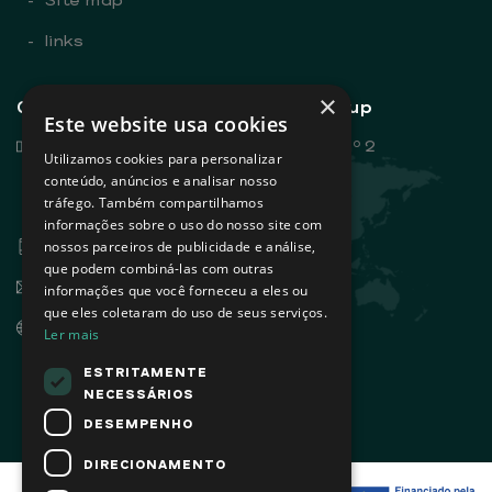
-
links
×
General contacts - Sovena Group
Este website usa cookies
Rua Dr. António Loureiro Borges, nº 2
Utilizamos cookies para personalizar
Edifício Arquiparque 2, 3º andar
conteúdo, anúncios e analisar nosso
tráfego. Também compartilhamos
1495-131 Algés - Portugal
informações sobre o uso do nosso site com
+351 21 412 93 00
nossos parceiros de publicidade e análise,
que podem combiná-las com outras
info@sovena.pt
informações que você forneceu a eles ou
que eles coletaram do uso de seus serviços.
www.sovenagroup.com
Ler mais
ESTRITAMENTE
NECESSÁRIOS
DESEMPENHO
DIRECIONAMENTO