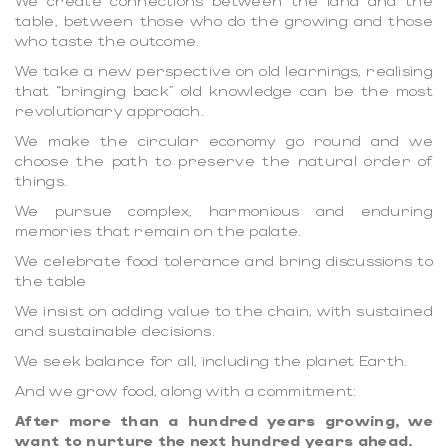
We create connections between the land and the
table, between those who do the growing and those
who taste the outcome.
We take a new perspective on old learnings, realising
that “bringing back” old knowledge can be the most
revolutionary approach.
We make the circular economy go round and we
choose the path to preserve the natural order of
things.
We pursue complex, harmonious and enduring
memories that remain on the palate.
We celebrate food tolerance and bring discussions to
the table
We insist on adding value to the chain, with sustained
and sustainable decisions.
We seek balance for all, including the planet Earth.
And we grow food, along with a commitment:
After more than a hundred years growing, we
want to nurture the next hundred years ahead.