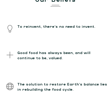
To reinvent, there’s no need to invent.
Good food has always been, and will
continue to be, valued.
The solution to restore Earth’s balance lies
in rebuilding the food cycle.