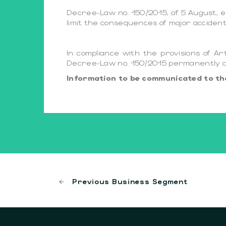
Decree-Law no. 150/2015, of 5 August, e
limit the consequences of major acciden
In compliance with the provisions of Ar
Decree-Law no. 150/2015 permanently ava
Information to be communicated to the
Previous Business Segment