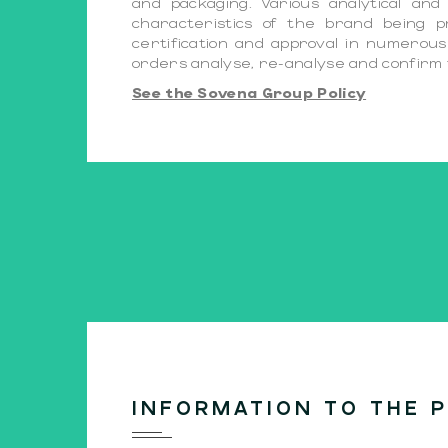
and packaging. Various analytical an
characteristics of the brand being 
certification and approval in numerous 
orders analyse, re-analyse and confirm t
See the Sovena Group Policy
INFORMATION TO THE P