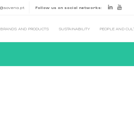
o@sovena.pt
Follow us on social networks:
BRANDS AND PRODUCTS
SUSTAINABILITY
PEOPLE AND CU