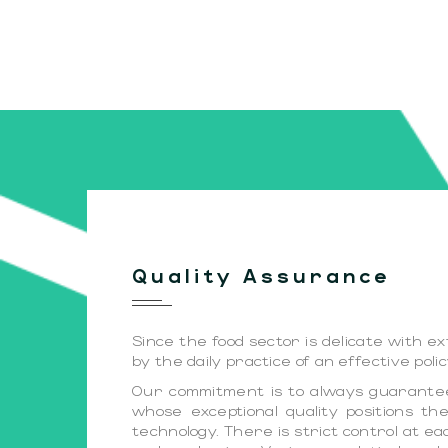
Quality Assurance
Since the food sector is delicate with 
by the daily practice of an effective pol
Our commitment is to always guarantee 
whose exceptional quality positions 
technology. There is strict control at e