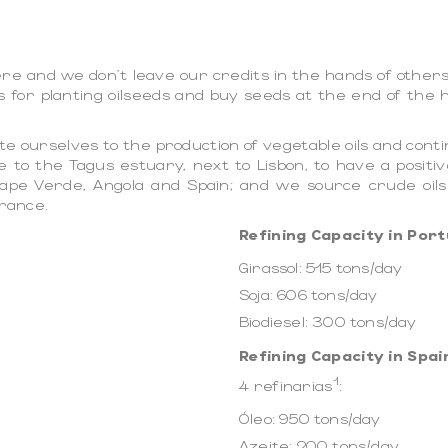
e and we don't leave our credits in the hands of others. 
s for planting oilseeds and buy seeds at the end of the 
e ourselves to the production of vegetable oils and cont
e to the Tagus estuary, next to Lisbon, to have a positiv
, Cape Verde, Angola and Spain; and we source crude oil
France.
Refining Capacity in Port
Girassol: 515 tons/day
Soja: 606 tons/day
Biodiesel: 300 tons/day
Refining Capacity in Spai
1
4 refinarias
:
Óleo: 950 tons/day
Azeite: 200 tons/day