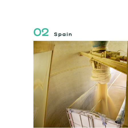
02
Spain