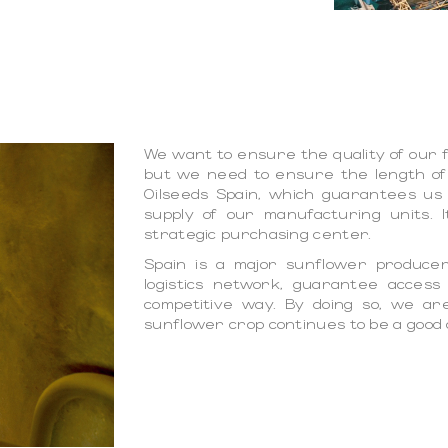
We want to ensure the quality of our f
but we need to ensure the length of
Oilseeds Spain, which guarantees us
supply of our manufacturing units. I
strategic purchasing center.
Spain is a major sunflower produce
logistics network, guarantee access
competitive way. By doing so, we ar
sunflower crop continues to be a good 