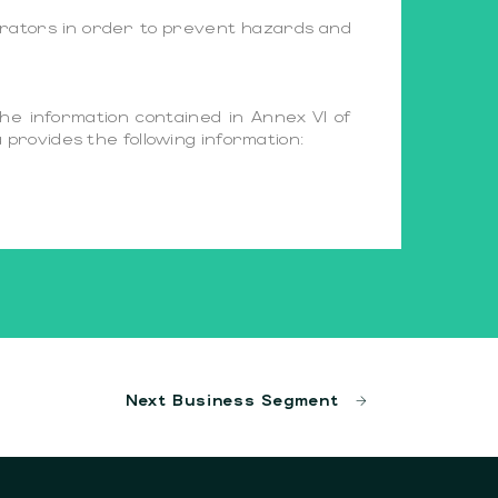
perators in order to prevent hazards and
the information contained in Annex VI of
provides the following information:
Next Business Segment