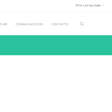
Site Language
LTURE
COMMUNICATION
CONTACTS