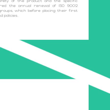
afety of the product and the specific
sured the annual renewal of ISO 9002
groups, which before placing their first
 policies.