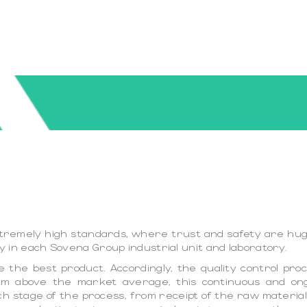
extremely high standards, where trust and safety are huge
icy in each Sovena Group industrial unit and laboratory.
the best product. Accordingly, the quality control proce
them above the market average, this continuous and o
ach stage of the process, from receipt of the raw material,